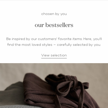
chosen by you
our bestsellers
Be inspired by our customers' favorite items. Here, you'll
find the most loved styles – carefully selected by you.
View selection