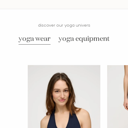
discover our yoga univers
yoga wear
yoga equipment