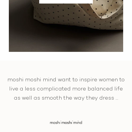
moshi moshi mind want to inspire women to
live a less complicated more balanced life
as well as smooth the way they dress ...