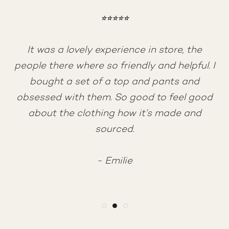
⭐︎⭐︎⭐︎⭐︎⭐︎
⭐︎⭐︎⭐︎⭐︎⭐︎
⭐︎⭐︎⭐︎⭐︎⭐︎
Absolutely love the brand and the quality of
Amazing customer service <3 After having
It was a lovely experience in store, the
clothes, I’ve been a customer for years and
trouble with my online order, Monique
people there where so friendly and helpful. I
never had any issues. Happily recommend it
helped me fix it all so quickly. She is so kind
bought a set of a top and pants and
and patient, and made my first experience
obsessed with them. So good to feel good
at Moshi Moshi perfect. Thank you!
- Alexandra
about the clothing how it’s made and
sourced.
- Victoria
- Emilie