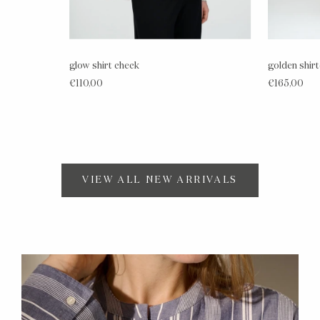
glow shirt check
golden shir
€110,00
€165,00
VIEW ALL NEW ARRIVALS