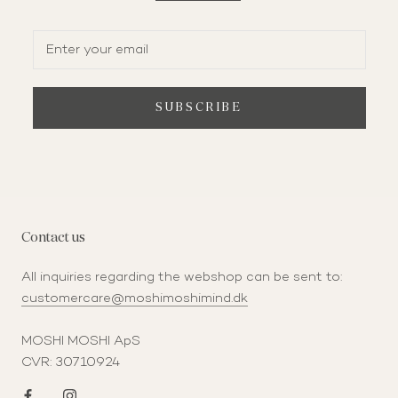
SUBSCRIBE
Contact us
All inquiries regarding the webshop can be sent to:
customercare@moshimoshimind.dk
MOSHI MOSHI ApS
CVR: 30710924