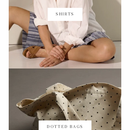
SHIRTS
DOTTED BAGS