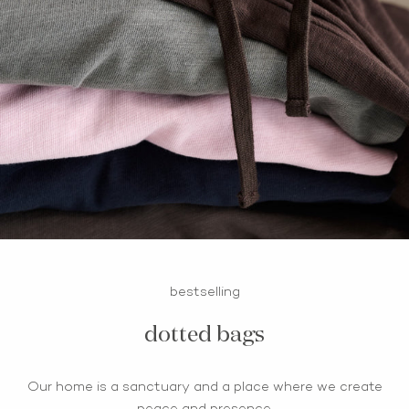
bestselling
dotted bags
Our home is a sanctuary and a place where we create