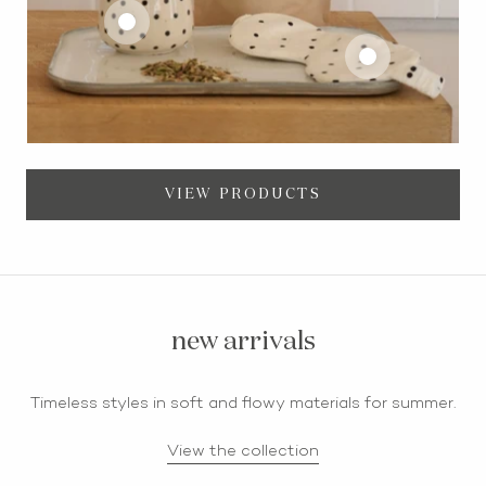
VIEW PRODUCTS
new arrivals
Timeless styles in soft and flowy materials for summer.
View the collection