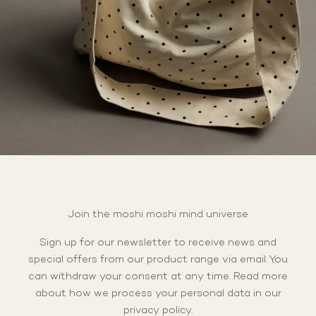
Join the moshi moshi mind universe
Sign up for our newsletter to receive news and
special offers from our product range via email. You
can withdraw your consent at any time. Read more
about how we process your personal data in our
privacy policy
.