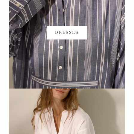
DRESSES