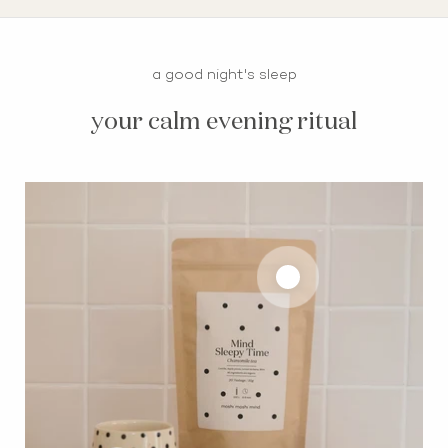
a good night's sleep
your calm evening ritual