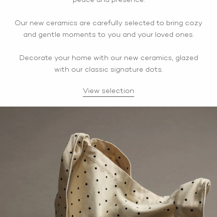
peace and presence.
Our new ceramics are carefully selected to bring cozy
and gentle moments to you and your loved ones.
Decorate your home with our new ceramics, glazed
with our classic signature dots.
View selection