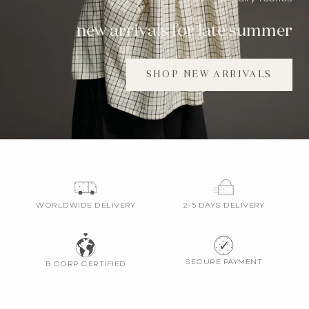
new arrivals for late summer
SHOP NEW ARRIVALS
WORLDWIDE DELIVERY
2-5 DAYS DELIVERY
SECURE PAYMENT
B CORP CERTIFIED