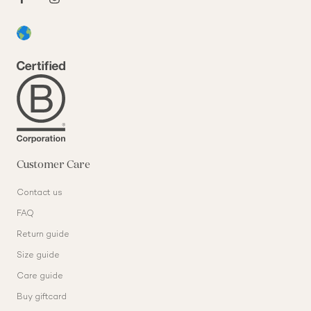
Customer Care
Contact us
FAQ
Return guide
Size guide
Care guide
Buy giftcard