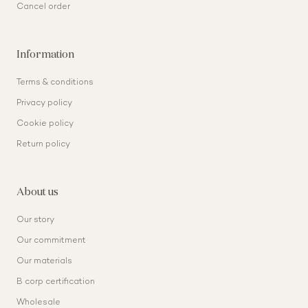
Cancel order
Information
Terms & conditions
Privacy policy
Cookie policy
Return policy
About us
Our story
Our commitment
Our materials
B corp certification
Wholesale