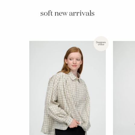
soft new arrivals
Designers
choice