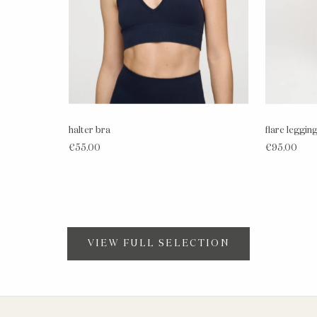
halter bra
flare leggin
€55,00
€95,00
VIEW FULL SELECTION